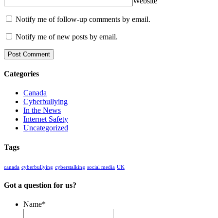
Website
Notify me of follow-up comments by email.
Notify me of new posts by email.
Categories
Canada
Cyberbullying
In the News
Internet Safety
Uncategorized
Tags
canada
cyberbullying
cyberstalking
social media
UK
Got a question for us?
Name
*