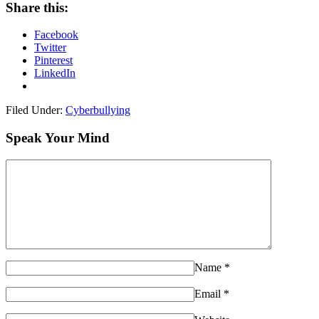
Share this:
Facebook
Twitter
Pinterest
LinkedIn
Filed Under:
Cyberbullying
Speak Your Mind
Name
*
Email
*