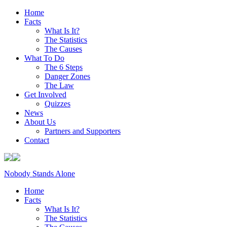
Home
Facts
What Is It?
The Statistics
The Causes
What To Do
The 6 Steps
Danger Zones
The Law
Get Involved
Quizzes
News
About Us
Partners and Supporters
Contact
Nobody Stands Alone
Home
Facts
What Is It?
The Statistics