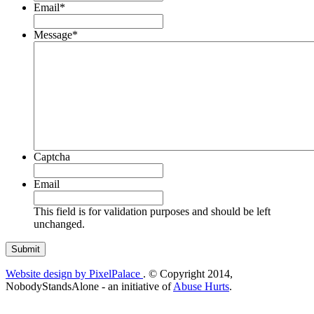
Email
*
Message
*
Captcha
Email
This field is for validation purposes and should be left
unchanged.
Website design by PixelPalace
. © Copyright 2014,
NobodyStandsAlone - an initiative of
Abuse Hurts
.