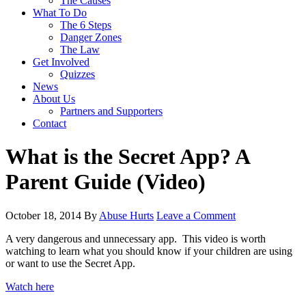
The Causes
What To Do
The 6 Steps
Danger Zones
The Law
Get Involved
Quizzes
News
About Us
Partners and Supporters
Contact
What is the Secret App? A
Parent Guide (Video)
October 18, 2014
By
Abuse Hurts
Leave a Comment
A very dangerous and unnecessary app. This video is worth
watching to learn what you should know if your children are using
or want to use the Secret App.
Watch here