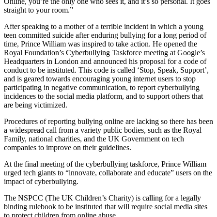
Online, you’re the only one who sees it, and it’s so personal. It goes
straight to your room.”
After speaking to a mother of a terrible incident in which a young
teen committed suicide after enduring bullying for a long period of
time, Prince William was inspired to take action. He opened the
Royal Foundation’s Cyberbullying Taskforce meeting at Google’s
Headquarters in London and announced his proposal for a code of
conduct to be instituted. This code is called ‘Stop, Speak, Support’,
and is geared towards encouraging young internet users to stop
participating in negative communication, to report cyberbullying
incidences to the social media platform, and to support others that
are being victimized.
Procedures of reporting bullying online are lacking so there has been
a widespread call from a variety public bodies, such as the Royal
Family, national charities, and the UK Government on tech
companies to improve on their guidelines.
At the final meeting of the cyberbullying taskforce, Prince William
urged tech giants to “innovate, collaborate and educate” users on the
impact of cyberbullying.
The NSPCC (The UK Children’s Charity) is calling for a legally
binding rulebook to be instituted that will require social media sites
to protect children from online abuse.