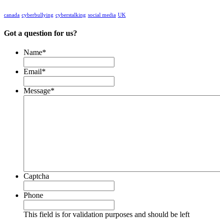
canada
cyberbullying
cyberstalking
social media
UK
Got a question for us?
Name
*
Email
*
Message
*
Captcha
Phone
This field is for validation purposes and should be left