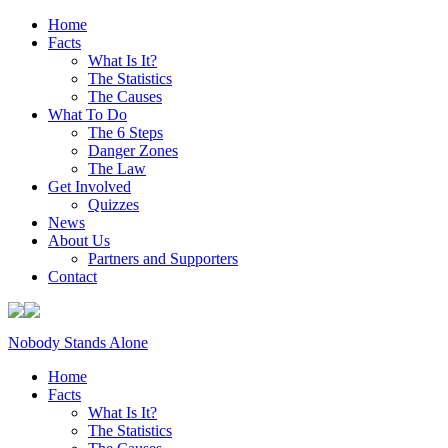
Home
Facts
What Is It?
The Statistics
The Causes
What To Do
The 6 Steps
Danger Zones
The Law
Get Involved
Quizzes
News
About Us
Partners and Supporters
Contact
Nobody Stands Alone
Home
Facts
What Is It?
The Statistics