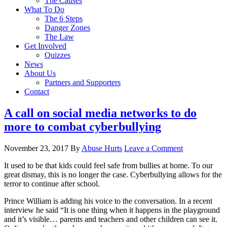
The Causes
What To Do
The 6 Steps
Danger Zones
The Law
Get Involved
Quizzes
News
About Us
Partners and Supporters
Contact
A call on social media networks to do
more to combat cyberbullying
November 23, 2017
By
Abuse Hurts
Leave a Comment
It used to be that kids could feel safe from bullies at home. To our
great dismay, this is no longer the case. Cyberbullying allows for the
terror to continue after school.
Prince William is adding his voice to the conversation. In a recent
interview he said “It is one thing when it happens in the playground
and it’s visible… parents and teachers and other children can see it.