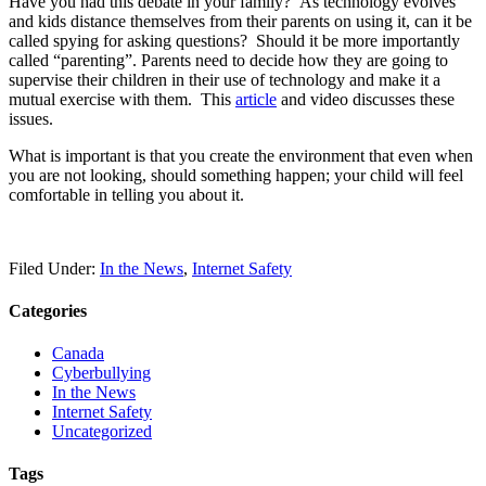
Have you had this debate in your family? As technology evolves
and kids distance themselves from their parents on using it, can it be
called spying for asking questions? Should it be more importantly
called “parenting”. Parents need to decide how they are going to
supervise their children in their use of technology and make it a
mutual exercise with them. This
article
and video discusses these
issues.
What is important is that you create the environment that even when
you are not looking, should something happen; your child will feel
comfortable in telling you about it.
Filed Under:
In the News
,
Internet Safety
Categories
Canada
Cyberbullying
In the News
Internet Safety
Uncategorized
Tags