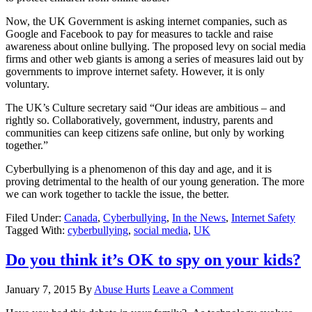
Now, the UK Government is asking internet companies, such as
Google and Facebook to pay for measures to tackle and raise
awareness about online bullying. The proposed levy on social media
firms and other web giants is among a series of measures laid out by
governments to improve internet safety. However, it is only
voluntary.
The UK’s Culture secretary said “Our ideas are ambitious – and
rightly so. Collaboratively, government, industry, parents and
communities can keep citizens safe online, but only by working
together.”
Cyberbullying is a phenomenon of this day and age, and it is
proving detrimental to the health of our young generation. The more
we can work together to tackle the issue, the better.
Filed Under:
Canada
,
Cyberbullying
,
In the News
,
Internet Safety
Tagged With:
cyberbullying
,
social media
,
UK
Do you think it’s OK to spy on your kids?
January 7, 2015
By
Abuse Hurts
Leave a Comment